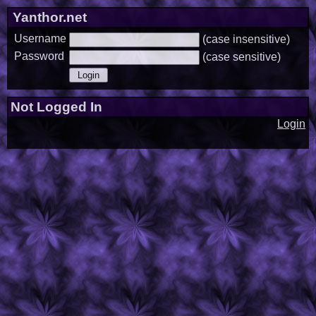
Yanthor.net
Username
(case insensitive)
Password
(case sensitive)
Not Logged In
Login